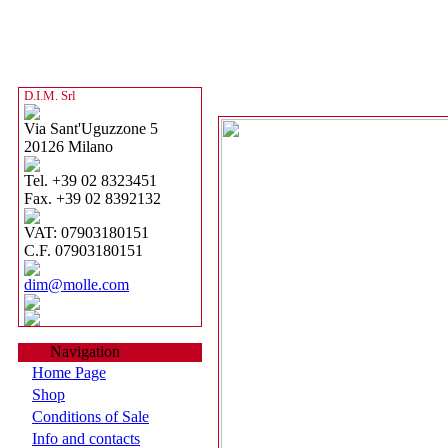
D.I.M. Srl
Via Sant'Uguzzone 5
20126 Milano
Tel. +39 02 8323451
Fax. +39 02 8392132
VAT: 07903180151
C.F. 07903180151
dim@molle.com
Navigation
Home Page
Shop
Conditions of Sale
Info and contacts