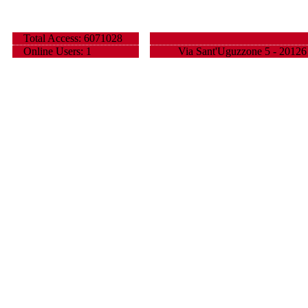
Total Access: 6071028
Online Users: 1
Via Sant'Uguzzone 5 - 20126