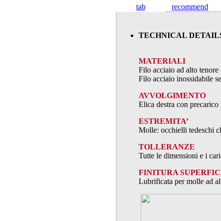
tab
recommend
TECHNICAL DETAIL
MATERIALI
Filo acciaio ad alto teno
Filo acciaio inossidabile
AVVOLGIMENTO
Elica destra con precarico 
ESTREMITA’
Molle: occhielli tedeschi c
TOLLERANZE
Tutte le dimensioni e i ca
FINITURA SUPERFIC
Lubrificata per molle ad al