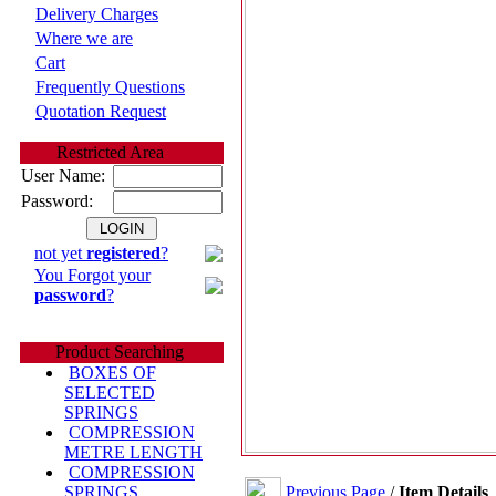
Delivery Charges
Where we are
Cart
Frequently Questions
Quotation Request
Restricted Area
User Name:
Password:
not yet
registered
?
You Forgot your
password
?
Product Searching
BOXES OF
SELECTED
SPRINGS
COMPRESSION
METRE LENGTH
COMPRESSION
Previous Page
/
Item Details
SPRINGS