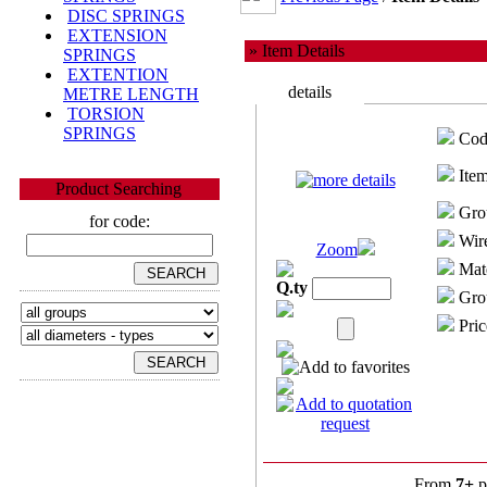
DISC SPRINGS
EXTENSION
» Item Details
SPRINGS
EXTENTION
details
METRE LENGTH
TORSION
SPRINGS
Cod
Item
Product Searching
Gro
for code:
Wire
Zoom
Mate
Q.ty
Grou
Pric
From
7+
p