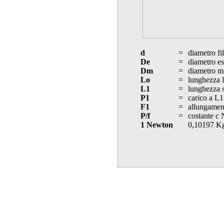
d
=
diametro fi
De
=
diametro es
Dm
=
diametro m
Lo
=
lunghezza l
L1
=
lunghezza s
P1
=
carico a L1
F1
=
allungament
P/f
=
costante c
1 Newton
0,10197 K