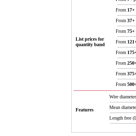
From
17+
From
37+
From
75+
List prices for
From
121
quantity band
From
175
From
250
From
375
From
500
Wire diamete
Mean diamet
Features
Length free 