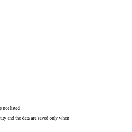
 not listed
antity and the data are saved only when