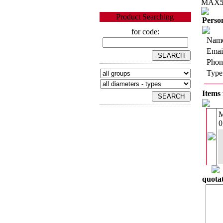
MAX
Product Searching
Person
for code:
Name
Emai
Phon
Type
Items 
0
quotat