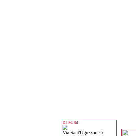
D.I.M. Srl
Via Sant'Uguzzone 5