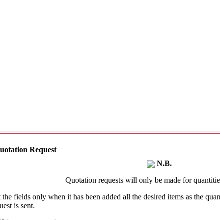
uotation Request
N.B.
Quotation requests will only be made for quantities
t the fields only when it has been added all the desired items as the qu
uest is sent.