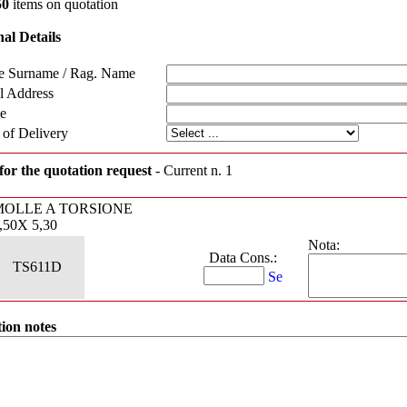
50
items on quotation
al Details
 Surname / Rag. Name
l Address
e
 of Delivery
for the quotation request
- Current n. 1
MOLLE A TORSIONE
,50X 5,30
Nota:
Data Cons.:
TS611D
ion notes