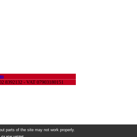
om
9 02 8392132 - VAT 07903180151
ut parts of the site may not work properly.