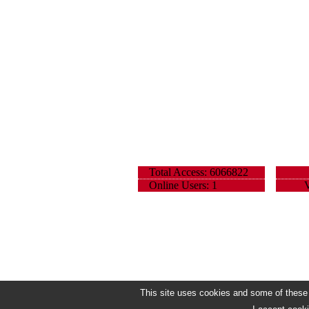
Total Access: 6066822
Online Users: 1
V
This site uses cookies and some of these h