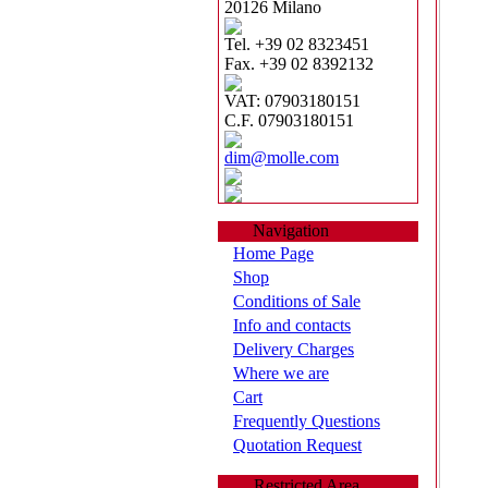
20126 Milano
Tel. +39 02 8323451
Fax. +39 02 8392132
VAT: 07903180151
C.F. 07903180151
dim@molle.com
Navigation
Home Page
Shop
Conditions of Sale
Info and contacts
Delivery Charges
Where we are
Cart
Frequently Questions
Quotation Request
Restricted Area