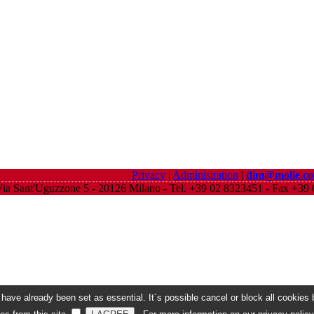
Privacy
|
Administration
|
dim@molle.c
ia Sant'Uguzzone 5 - 20126 Milano - Tel. +39 02 8323451 - Fax +3
ave already been set as essential. It´s possible cancel or block all cookies b