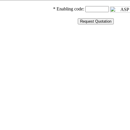
* Enabling code: