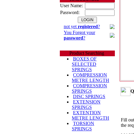
User Name:
Password:
not yet
registered
?
You Forgot your
password
?
Product Searching
BOXES OF
SELECTED
SPRINGS
COMPRESSION
METRE LENGTH
COMPRESSION
Q
SPRINGS
DISC SPRINGS
EXTENSION
SPRINGS
EXTENTION
METRE LENGTH
Fill ou
TORSION
the req
SPRINGS