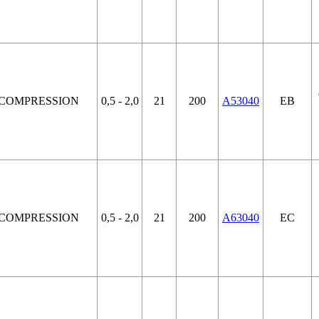
COMPRESSION
0,5 - 2,0
21
200
A53040
EB
COMPRESSION
0,5 - 2,0
21
200
A63040
EC