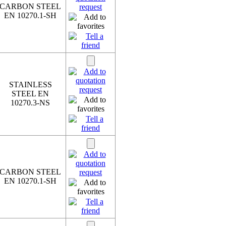
CARBON STEEL
EN 10270.1-SH
STAINLESS
STEEL EN
10270.3-NS
CARBON STEEL
EN 10270.1-SH