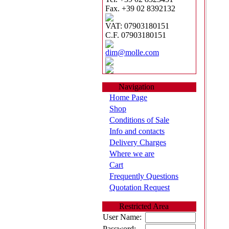
Fax. +39 02 8392132
VAT: 07903180151
C.F. 07903180151
dim@molle.com
Navigation
Home Page
Shop
Conditions of Sale
Info and contacts
Delivery Charges
Where we are
Cart
Frequently Questions
Quotation Request
Restricted Area
User Name:
Password: