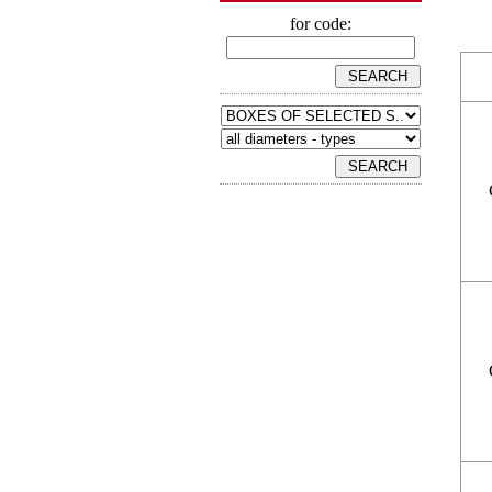
for code: