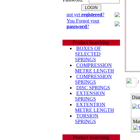
not yet
registered
?
You Forgot your
password
?
Product Searching
BOXES OF
SELECTED
SPRINGS
COMPRESSION
METRE LENGTH
COMPRESSION
/
SPRINGS
DISC SPRINGS
EXTENSION
Dia
SPRINGS
EXTENTION
METRE LENGTH
TORSION
SPRINGS
Mat
Product Searching