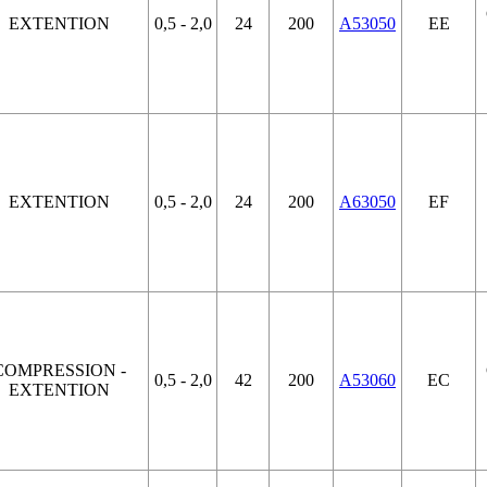
EXTENTION
0,5 - 2,0
24
200
A53050
EE
EXTENTION
0,5 - 2,0
24
200
A63050
EF
COMPRESSION -
0,5 - 2,0
42
200
A53060
EC
EXTENTION