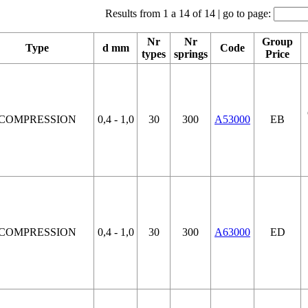
Results from 1 a 14 of 14 | go to page:
Nr
Nr
Group
Type
d mm
Code
types
springs
Price
COMPRESSION
0,4 - 1,0
30
300
A53000
EB
COMPRESSION
0,4 - 1,0
30
300
A63000
ED