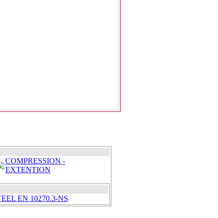
COMPRESSION -
EXTENTION
EEL EN 10270.3-NS