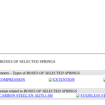
 BOXES OF SELECTED SPRINGS
meters – Types of
BOXES OF SELECTED SPRINGS
COMPRESSION
EXTENTION
erials related to
BOXES OF SELECTED SPRINGS
CARBON STEEL EN 10270.1-SH
STAINLESS ST