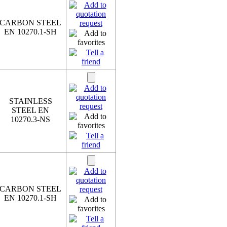
CARBON STEEL
EN 10270.1-SH
STAINLESS
STEEL EN
10270.3-NS
CARBON STEEL
EN 10270.1-SH