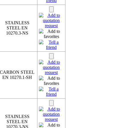
STAINLESS
STEEL EN
10270.3-NS
CARBON STEEL
EN 10270.1-SH
STAINLESS
STEEL EN
10270.3-NS