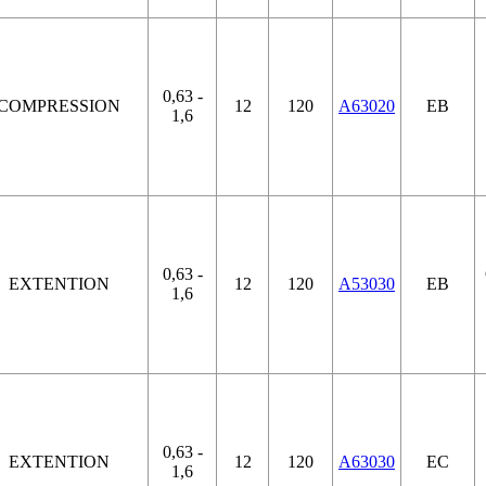
0,63 -
COMPRESSION
12
120
A63020
EB
1,6
0,63 -
EXTENTION
12
120
A53030
EB
1,6
0,63 -
EXTENTION
12
120
A63030
EC
1,6