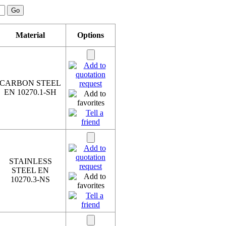
Material
Options
CARBON STEEL
EN 10270.1-SH
STAINLESS
STEEL EN
10270.3-NS