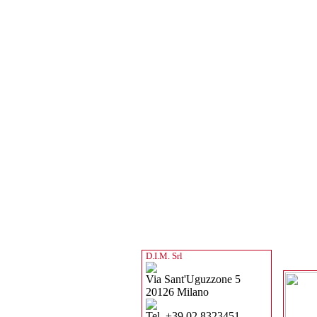
D.I.M. Srl
Via Sant'Uguzzone 5
20126 Milano
Tel. +39 02 8323451