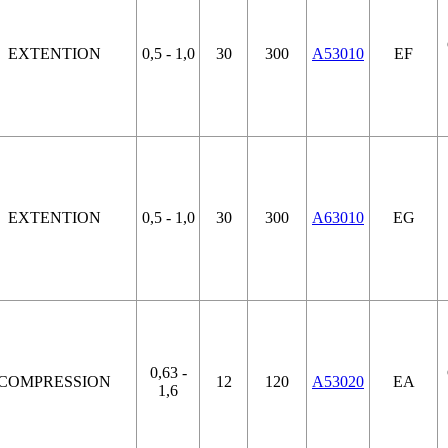
EXTENTION
0,5 - 1,0
30
300
A53010
EF
EXTENTION
0,5 - 1,0
30
300
A63010
EG
0,63 -
COMPRESSION
12
120
A53020
EA
1,6