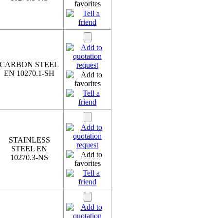
CARBON STEEL
EN 10270.1-SH
STAINLESS
STEEL EN
10270.3-NS