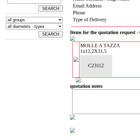
Email Address
Phone
Type of Delivery
Items for the quotation request
- 
MOLLE A TAZZA
1x12,2X31,5
C23112
quotation notes