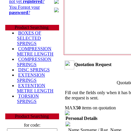
not yet
registered
?
You Forgot your
password
?
Product Searching
BOXES OF
SELECTED
SPRINGS
COMPRESSION
METRE LENGTH
COMPRESSION
Quotation Request
SPRINGS
DISC SPRINGS
EXTENSION
SPRINGS
Quotati
EXTENTION
METRE LENGTH
Fill out the fields only when it has
TORSION
the request is sent.
SPRINGS
MAX
50
items on quotation
Product Searching
Personal Details
for code:
Name Surname / Rag. Name