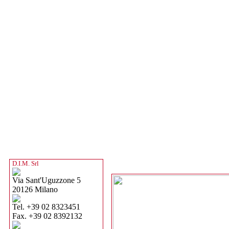
D.I.M. Srl
Via Sant'Uguzzone 5
20126 Milano
Tel. +39 02 8323451
Fax. +39 02 8392132