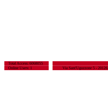
Total Access: 6068055
Online Users: 1
Via Sant'Uguzzone 5 - 20126