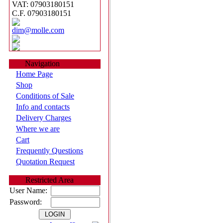
VAT: 07903180151
C.F. 07903180151
dim@molle.com
Navigation
Home Page
Shop
Conditions of Sale
Info and contacts
Delivery Charges
Where we are
Cart
Frequently Questions
Quotation Request
Restricted Area
User Name:
Password: