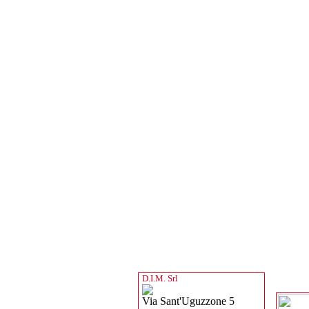
D.I.M. Srl
Via Sant'Uguzzone 5