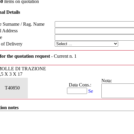
50
items on quotation
al Details
 Surname / Rag. Name
l Address
e
 of Delivery
for the quotation request
- Current n. 1
MOLLE DI TRAZIONE
,5 X 3 X 17
Nota:
Data Cons.:
T40850
ion notes