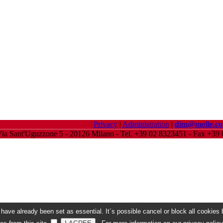
Privacy
|
Administration
|
dim@molle.c
ia Sant'Uguzzone 5 - 20126 Milano - Tel. +39 02 8323451 - Fax +3
ave already been set as essential. It´s possible cancel or block all cookies b