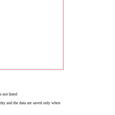
 not listed
antity and the data are saved only when