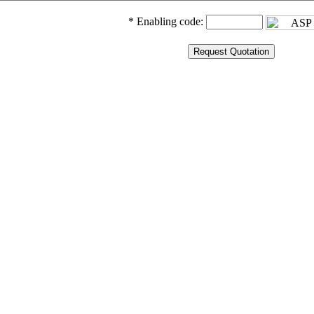
* Enabling code: