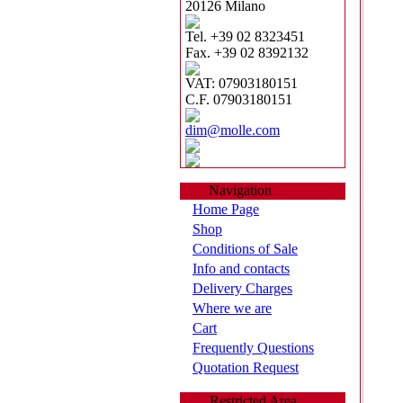
20126 Milano
Tel. +39 02 8323451
Fax. +39 02 8392132
VAT: 07903180151
C.F. 07903180151
dim@molle.com
Navigation
Home Page
Shop
Conditions of Sale
Info and contacts
Delivery Charges
Where we are
Cart
Frequently Questions
Quotation Request
Restricted Area