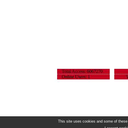
Total Access: 6067270
Online Users: 1
V
This site uses cookies and some of these h