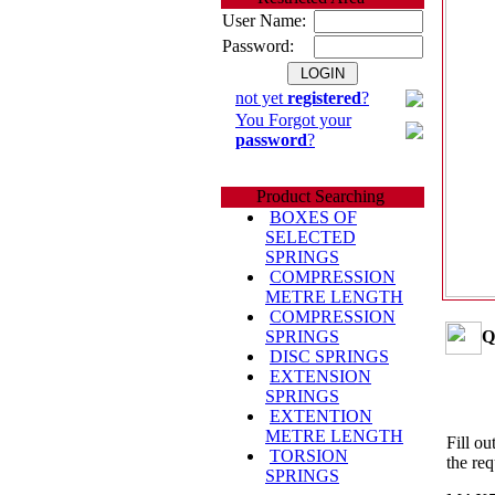
User Name:
Password:
not yet
registered
?
You Forgot your
password
?
Product Searching
BOXES OF
SELECTED
SPRINGS
COMPRESSION
METRE LENGTH
COMPRESSION
Q
SPRINGS
DISC SPRINGS
EXTENSION
SPRINGS
EXTENTION
METRE LENGTH
Fill ou
TORSION
the req
SPRINGS