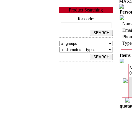
MAX
Product Searching
Person
for code:
Name
Emai
Phon
Type
Items 
0
quotat