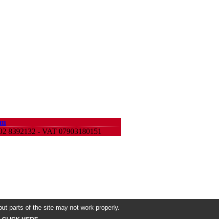
om
9 02 8392132 - VAT 07903180151
ut parts of the site may not work properly.