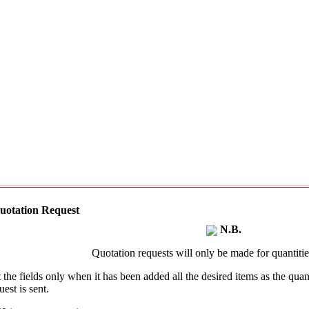
uotation Request
N.B.
Quotation requests will only be made for quantities
t the fields only when it has been added all the desired items as the qu
uest is sent.