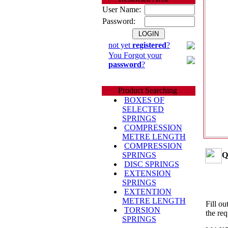
User Name:
Password:
not yet
registered
?
You Forgot your
password
?
Product Searching
BOXES OF
SELECTED
SPRINGS
COMPRESSION
METRE LENGTH
COMPRESSION
Q
SPRINGS
DISC SPRINGS
EXTENSION
SPRINGS
EXTENTION
METRE LENGTH
Fill ou
TORSION
the req
SPRINGS