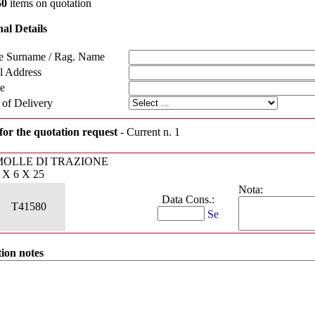
50
items on quotation
al Details
 Surname / Rag. Name
l Address
e
 of Delivery
for the quotation request
- Current n. 1
MOLLE DI TRAZIONE
 X 6 X 25
Nota:
Data Cons.:
T41580
ion notes