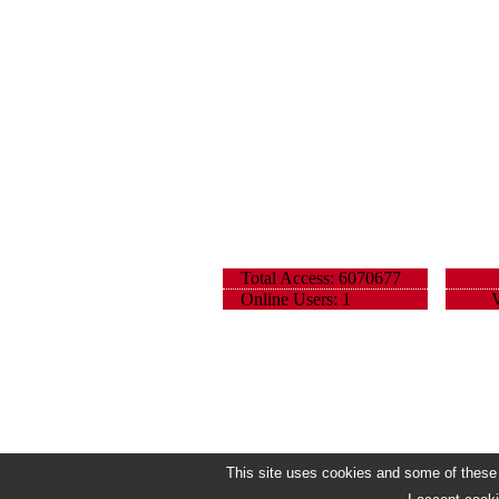
Total Access: 6070677
Online Users: 1
V
This site uses cookies and some of these h