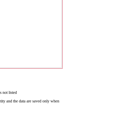
 not listed
antity and the data are saved only when