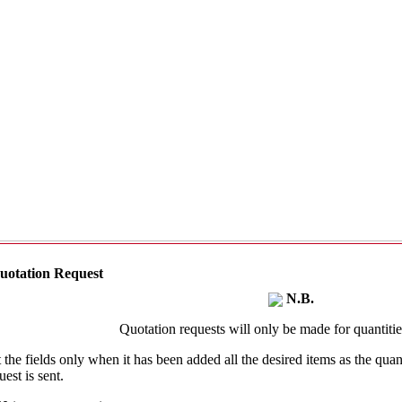
uotation Request
N.B.
Quotation requests will only be made for quantities
t the fields only when it has been added all the desired items as the qu
uest is sent.