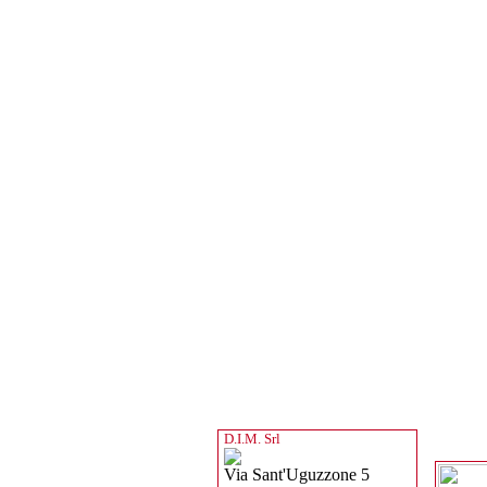
D.I.M. Srl
Via Sant'Uguzzone 5