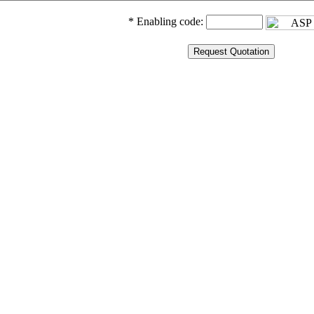
* Enabling code: