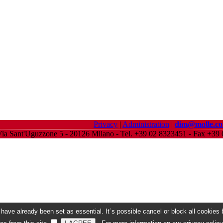
Privacy
|
Administration
|
dim@molle.c
ia Sant'Uguzzone 5 - 20126 Milano - Tel. +39 02 8323451 - Fax +3
ave already been set as essential. It´s possible cancel or block all cookies b