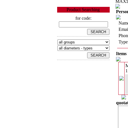
MAX
Product Searching
Person
for code:
Name
Emai
Phon
Type
Items 
1
quotat