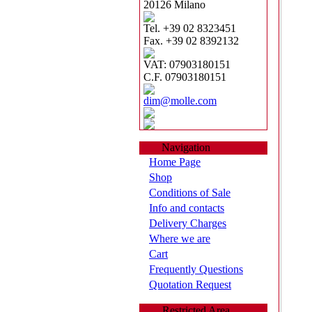
20126 Milano
Tel. +39 02 8323451
Fax. +39 02 8392132
VAT: 07903180151
C.F. 07903180151
dim@molle.com
Navigation
Home Page
Shop
Conditions of Sale
Info and contacts
Delivery Charges
Where we are
Cart
Frequently Questions
Quotation Request
Restricted Area