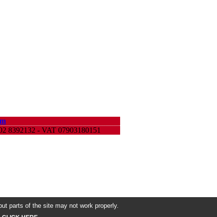
om
9 02 8392132 - VAT 07903180151
ut parts of the site may not work properly.