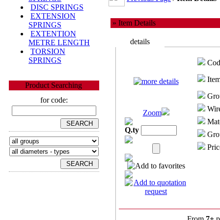
DISC SPRINGS
EXTENSION
» Item Details
SPRINGS
EXTENTION
details
METRE LENGTH
TORSION
SPRINGS
Cod
Item
Product Searching
Gro
for code:
Wire
Zoom
Mate
Q.ty
Grou
Pric
From
7+
p