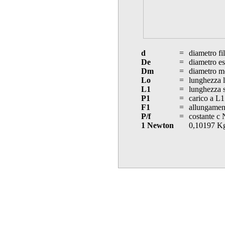
d
=
diametro fi
De
=
diametro es
Dm
=
diametro m
Lo
=
lunghezza l
L1
=
lunghezza s
P1
=
carico a L1
F1
=
allungament
P/f
=
costante c
1 Newton
0,10197 K