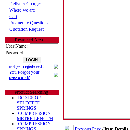
Delivery Charges
Where we are
Cart
Frequently Questions
Quotation Request
Restricted Area
User Name:
Password:
not yet
registered
?
You Forgot your
password
?
Product Searching
BOXES OF
SELECTED
SPRINGS
COMPRESSION
METRE LENGTH
COMPRESSION
Previous Page
/
Item Details
SPRINGS