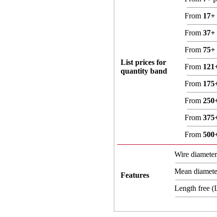
From
17+
From
37+
From
75+
List prices for
From
121
quantity band
From
175
From
250
From
375
From
500
Wire diamete
Mean diamet
Features
Length free 