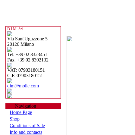
D.I.M. Srl
Via Sant'Uguzzone 5
20126 Milano
Tel. +39 02 8323451
Fax. +39 02 8392132
VAT: 07903180151
C.F. 07903180151
dim@molle.com
Navigation
Home Page
Shop
Conditions of Sale
Info and contacts