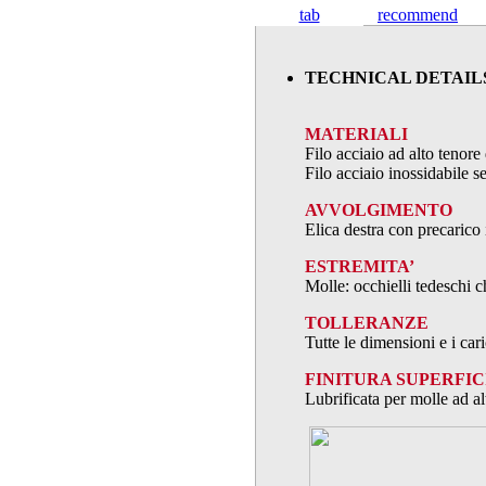
tab
recommend
TECHNICAL DETAIL
MATERIALI
Filo acciaio ad alto teno
Filo acciaio inossidabile
AVVOLGIMENTO
Elica destra con precarico 
ESTREMITA’
Molle: occhielli tedeschi c
TOLLERANZE
Tutte le dimensioni e i ca
FINITURA SUPERFIC
Lubrificata per molle ad al