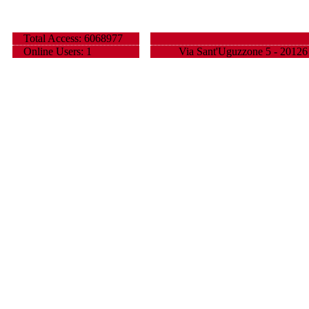
Total Access: 6068977
Online Users: 1
Via Sant'Uguzzone 5 - 20126