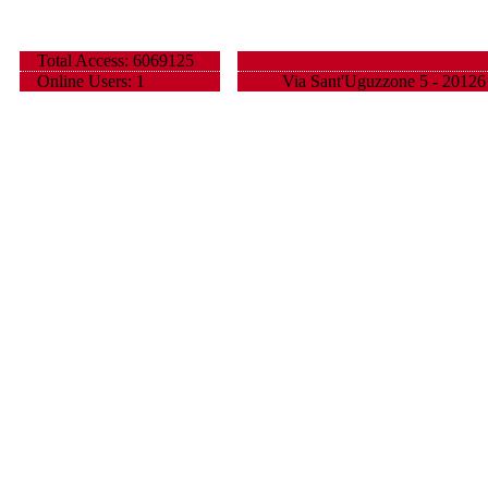
Total Access: 6069125
Online Users: 1
Via Sant'Uguzzone 5 - 20126