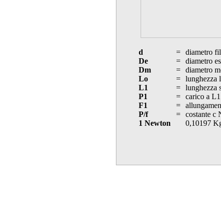
d
=
diametro fi
De
=
diametro es
Dm
=
diametro m
Lo
=
lunghezza l
L1
=
lunghezza s
P1
=
carico a L1
F1
=
allungament
P/f
=
costante c
1 Newton
0,10197 K