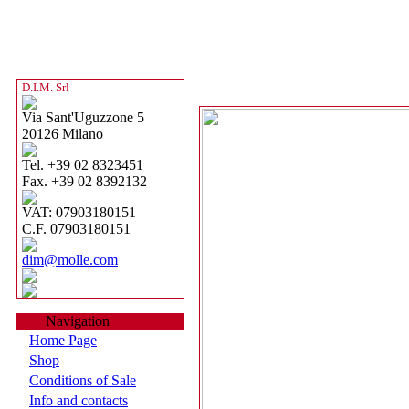
D.I.M. Srl
Via Sant'Uguzzone 5
20126 Milano
Tel. +39 02 8323451
Fax. +39 02 8392132
VAT: 07903180151
C.F. 07903180151
dim@molle.com
Navigation
Home Page
Shop
Conditions of Sale
Info and contacts