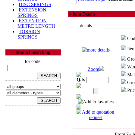
DISC SPRINGS
EXTENSION
» Item Details
SPRINGS
EXTENTION
details
METRE LENGTH
TORSION
SPRINGS
Cod
Item
Product Searching
Gro
for code:
Wire
Zoom
Mate
Q.ty
Grou
Pric
From
7+
p