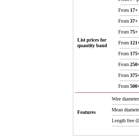
From
17+
From
37+
From
75+
List prices for
From
121
quantity band
From
175
From
250
From
375
From
500
Wire diamete
Mean diamet
Features
Length free 