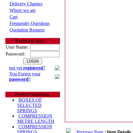
Delivery Charges
Where we are
Cart
Frequently Questions
Quotation Request
Restricted Area
User Name:
Password:
not yet
registered
?
You Forgot your
password
?
Product Searching
BOXES OF
SELECTED
SPRINGS
COMPRESSION
METRE LENGTH
COMPRESSION
Previous Page
/
Item Details
SPRINGS