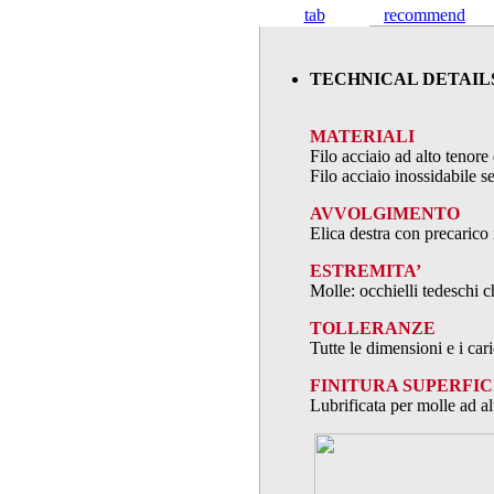
tab
recommend
TECHNICAL DETAIL
MATERIALI
Filo acciaio ad alto teno
Filo acciaio inossidabile
AVVOLGIMENTO
Elica destra con precarico 
ESTREMITA’
Molle: occhielli tedeschi c
TOLLERANZE
Tutte le dimensioni e i ca
FINITURA SUPERFIC
Lubrificata per molle ad al