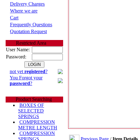
Delivery Charges
Where we are
Cart
Frequently Questions
Quotation Request
Restricted Area
User Name:
Password:
not yet
registered
?
You Forgot your
password
?
Product Searching
BOXES OF
SELECTED
SPRINGS
COMPRESSION
METRE LENGTH
COMPRESSION
Previous Page
/
Item Details
SPRINGS