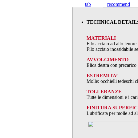
tab
recommend
TECHNICAL DETAIL
MATERIALI
Filo acciaio ad alto teno
Filo acciaio inossidabile
AVVOLGIMENTO
Elica destra con precarico 
ESTREMITA’
Molle: occhielli tedeschi c
TOLLERANZE
Tutte le dimensioni e i ca
FINITURA SUPERFIC
Lubrificata per molle ad al