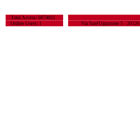
Total Access: 6074811
Online Users: 1
Via Sant'Uguzzone 5 - 20126