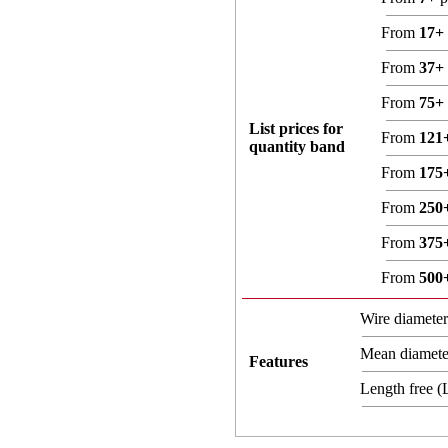
From
17+
From
37+
From
75+
List prices for
From
121
quantity band
From
175
From
250
From
375
From
500
Wire diamete
Mean diamet
Features
Length free 