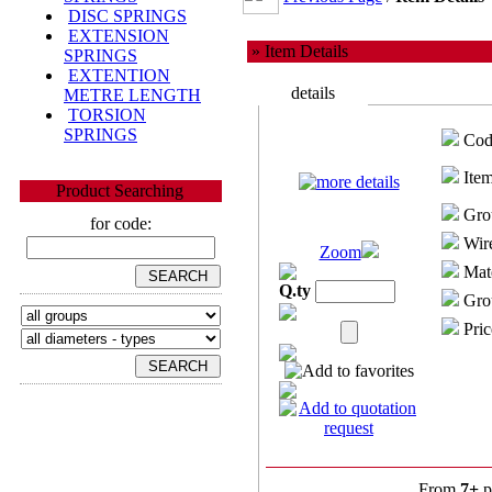
DISC SPRINGS
EXTENSION
» Item Details
SPRINGS
EXTENTION
details
METRE LENGTH
TORSION
SPRINGS
Cod
Item
Product Searching
Gro
for code:
Wire
Zoom
Mate
Q.ty
Grou
Pric
From
7+
p