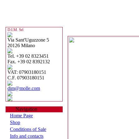
D.I.M. Srl
Via Sant'Uguzzone 5
20126 Milano
Tel. +39 02 8323451
Fax. +39 02 8392132
VAT: 07903180151
C.F. 07903180151
dim@molle.com
Navigation
Home Page
Shop
Conditions of Sale
Info and contacts