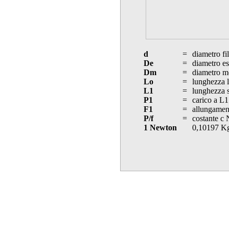
d
=
diametro fi
De
=
diametro es
Dm
=
diametro m
Lo
=
lunghezza l
L1
=
lunghezza s
P1
=
carico a L1
F1
=
allungament
P/f
=
costante c
1 Newton
0,10197 K