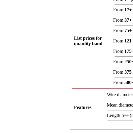
From
17+
From
37+
From
75+
List prices for
From
121
quantity band
From
175
From
250
From
375
From
500
Wire diamete
Mean diamet
Features
Length free 