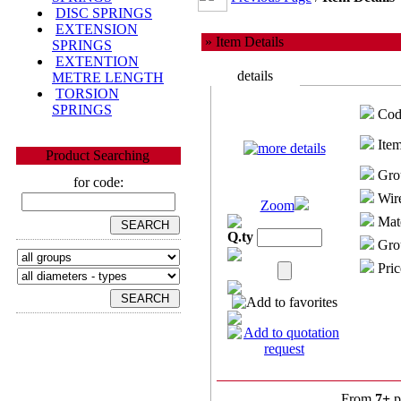
DISC SPRINGS
EXTENSION
» Item Details
SPRINGS
EXTENTION
details
METRE LENGTH
TORSION
SPRINGS
Cod
Item
Product Searching
Gro
for code:
Wire
Zoom
Mate
Q.ty
Grou
Pric
From
7+
p