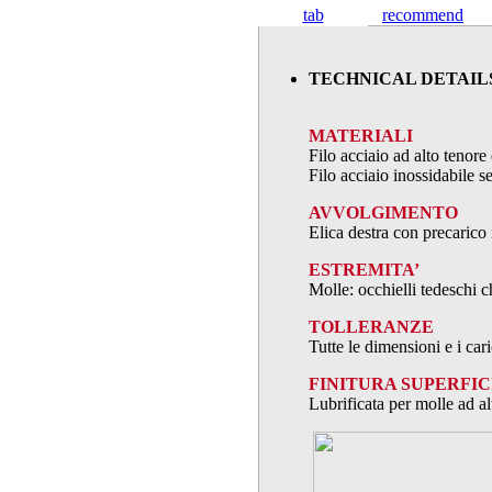
tab
recommend
TECHNICAL DETAIL
MATERIALI
Filo acciaio ad alto teno
Filo acciaio inossidabile
AVVOLGIMENTO
Elica destra con precarico 
ESTREMITA’
Molle: occhielli tedeschi c
TOLLERANZE
Tutte le dimensioni e i ca
FINITURA SUPERFIC
Lubrificata per molle ad al