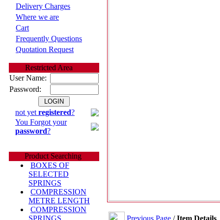
Delivery Charges
Where we are
Cart
Frequently Questions
Quotation Request
Restricted Area
User Name:
Password:
not yet
registered
?
You Forgot your
password
?
Product Searching
BOXES OF
SELECTED
SPRINGS
COMPRESSION
METRE LENGTH
COMPRESSION
Previous Page
/
Item Details
SPRINGS