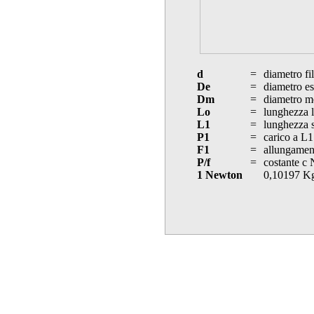
d
=
diametro fi
De
=
diametro es
Dm
=
diametro m
Lo
=
lunghezza l
L1
=
lunghezza s
P1
=
carico a L1
F1
=
allungament
P/f
=
costante c
1 Newton
0,10197 K