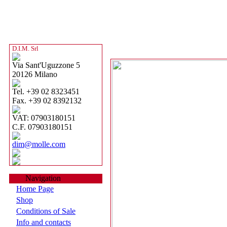
D.I.M. Srl
Via Sant'Uguzzone 5
20126 Milano
Tel. +39 02 8323451
Fax. +39 02 8392132
VAT: 07903180151
C.F. 07903180151
dim@molle.com
Navigation
Home Page
Shop
Conditions of Sale
Info and contacts