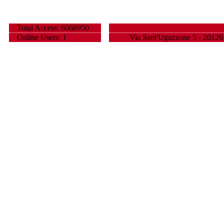
Total Access: 6068950
Online Users: 1
Via Sant'Uguzzone 5 - 20126