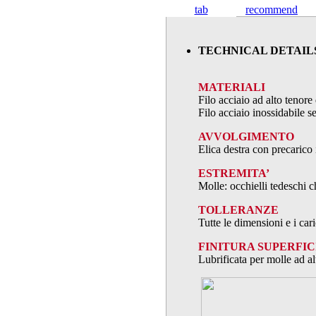
tab
recommend
TECHNICAL DETAIL
MATERIALI
Filo acciaio ad alto teno
Filo acciaio inossidabile
AVVOLGIMENTO
Elica destra con precarico 
ESTREMITA’
Molle: occhielli tedeschi c
TOLLERANZE
Tutte le dimensioni e i ca
FINITURA SUPERFIC
Lubrificata per molle ad al