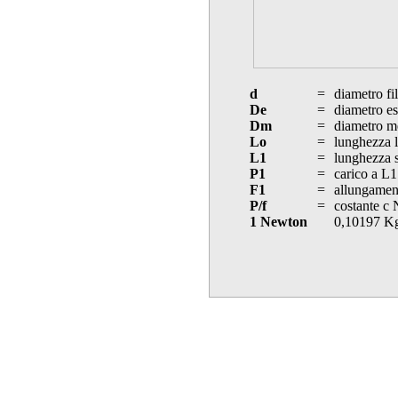
d
=
diametro fi
De
=
diametro es
Dm
=
diametro m
Lo
=
lunghezza l
L1
=
lunghezza s
P1
=
carico a L1
F1
=
allungament
P/f
=
costante c
1 Newton
0,10197 K