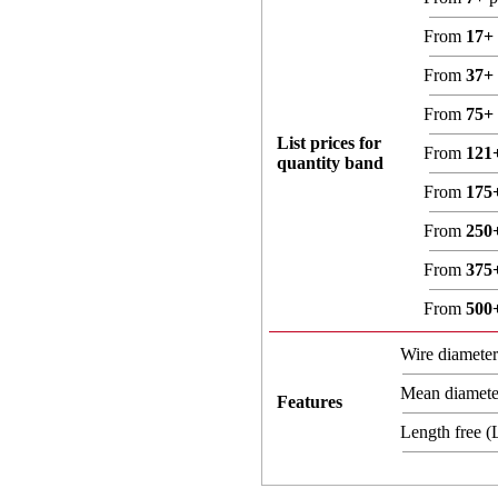
From
17+
From
37+
From
75+
List prices for
From
121
quantity band
From
175
From
250
From
375
From
500
Wire diamete
Mean diamet
Features
Length free 