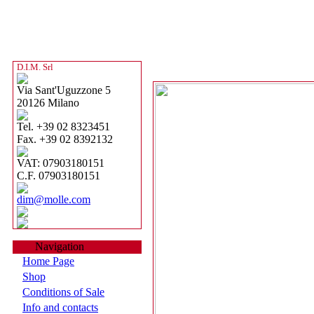
D.I.M. Srl
Via Sant'Uguzzone 5
20126 Milano
Tel. +39 02 8323451
Fax. +39 02 8392132
VAT: 07903180151
C.F. 07903180151
dim@molle.com
Navigation
Home Page
Shop
Conditions of Sale
Info and contacts