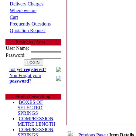
Delivery Charges
Where we are
Cart
Frequently Questions
Quotation Request
Restricted Area
User Name:
Password:
not yet
registered
?
You Forgot your
password
?
Product Searching
BOXES OF
SELECTED
SPRINGS
COMPRESSION
METRE LENGTH
COMPRESSION
Previous Page
/
Item Details
SPRINGS