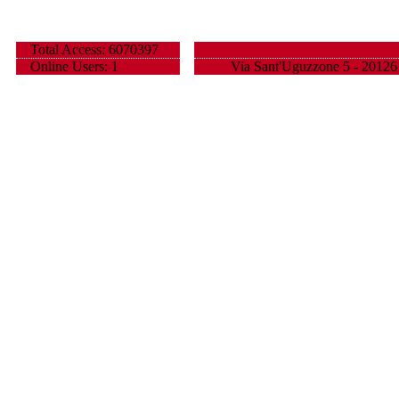
Total Access: 6070397
Online Users: 1
Via Sant'Uguzzone 5 - 20126