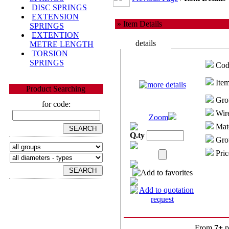
DISC SPRINGS
EXTENSION
» Item Details
SPRINGS
EXTENTION
details
METRE LENGTH
TORSION
SPRINGS
Cod
Item
Product Searching
Gro
for code:
Wire
Zoom
Mate
Q.ty
Grou
Pric
From
7+
p