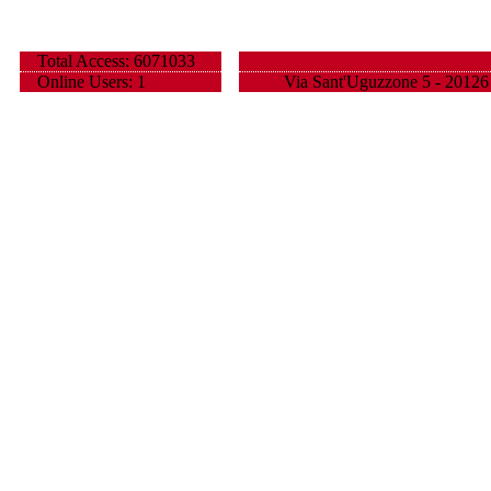
Total Access: 6071033
Online Users: 1
Via Sant'Uguzzone 5 - 20126