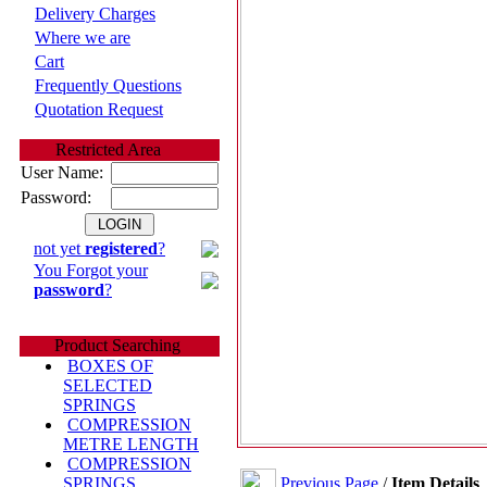
Delivery Charges
Where we are
Cart
Frequently Questions
Quotation Request
Restricted Area
User Name:
Password:
not yet
registered
?
You Forgot your
password
?
Product Searching
BOXES OF
SELECTED
SPRINGS
COMPRESSION
METRE LENGTH
COMPRESSION
Previous Page
/
Item Details
SPRINGS