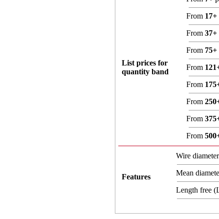
From
17+
From
37+
From
75+
List prices for
From
121
quantity band
From
175
From
250
From
375
From
500
Wire diamete
Mean diamet
Features
Length free 