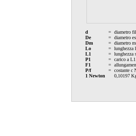
d
=
diametro fi
De
=
diametro es
Dm
=
diametro m
Lo
=
lunghezza l
L1
=
lunghezza s
P1
=
carico a L1
F1
=
allungament
P/f
=
costante c
1 Newton
0,10197 K