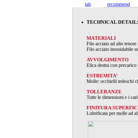
tab
recommend
TECHNICAL DETAIL
MATERIALI
Filo acciaio ad alto teno
Filo acciaio inossidabile
AVVOLGIMENTO
Elica destra con precarico 
ESTREMITA’
Molle: occhielli tedeschi c
TOLLERANZE
Tutte le dimensioni e i ca
FINITURA SUPERFIC
Lubrificata per molle ad al