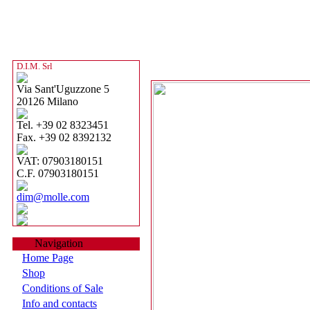
D.I.M. Srl
Via Sant'Uguzzone 5
20126 Milano
Tel. +39 02 8323451
Fax. +39 02 8392132
VAT: 07903180151
C.F. 07903180151
dim@molle.com
Navigation
Home Page
Shop
Conditions of Sale
Info and contacts