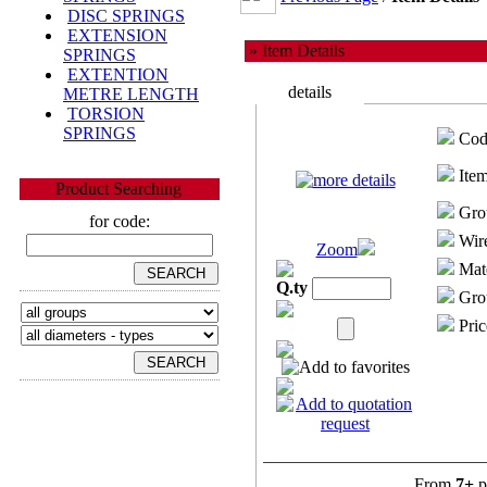
DISC SPRINGS
EXTENSION
» Item Details
SPRINGS
EXTENTION
details
METRE LENGTH
TORSION
SPRINGS
Cod
Item
Product Searching
Gro
for code:
Wire
Zoom
Mate
Q.ty
Grou
Pric
From
7+
p