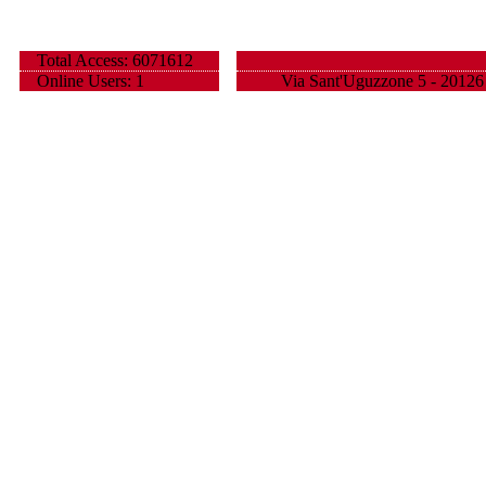
Total Access: 6071612
Online Users: 1
Via Sant'Uguzzone 5 - 20126