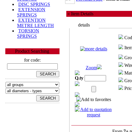
DISC SPRINGS
EXTENSION
» Item Details
SPRINGS
EXTENTION
details
METRE LENGTH
TORSION
SPRINGS
Cod
Item
Product Searching
Gro
for code:
Wire
Zoom
Mate
Q.ty
Grou
Pric
From
7+
p