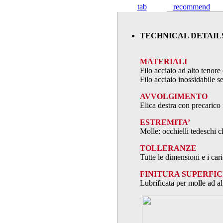
tab
recommend
TECHNICAL DETAIL
MATERIALI
Filo acciaio ad alto teno
Filo acciaio inossidabile
AVVOLGIMENTO
Elica destra con precarico 
ESTREMITA’
Molle: occhielli tedeschi c
TOLLERANZE
Tutte le dimensioni e i ca
FINITURA SUPERFIC
Lubrificata per molle ad al