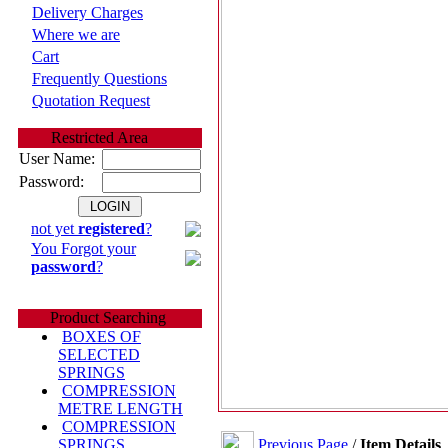
Delivery Charges
Where we are
Cart
Frequently Questions
Quotation Request
Restricted Area
User Name:
Password:
not yet
registered
?
You Forgot your
password
?
Product Searching
BOXES OF
SELECTED
SPRINGS
COMPRESSION
METRE LENGTH
COMPRESSION
Previous Page
/
Item Details
SPRINGS