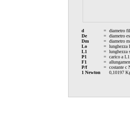
d
=
diametro fi
De
=
diametro es
Dm
=
diametro m
Lo
=
lunghezza l
L1
=
lunghezza s
P1
=
carico a L1
F1
=
allungament
P/f
=
costante c
1 Newton
0,10197 K