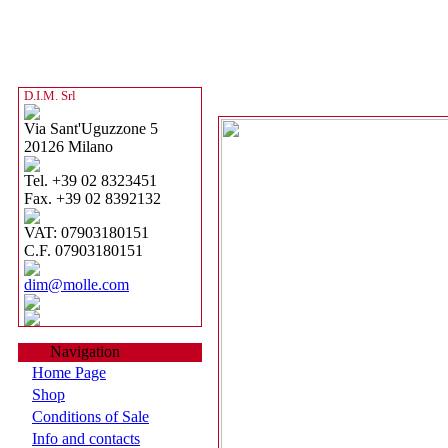
D.I.M. Srl
Via Sant'Uguzzone 5
20126 Milano
Tel. +39 02 8323451
Fax. +39 02 8392132
VAT: 07903180151
C.F. 07903180151
dim@molle.com
Navigation
Home Page
Shop
Conditions of Sale
Info and contacts