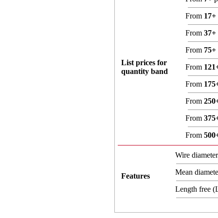
From
17+
From
37+
From
75+
List prices for
From
121
quantity band
From
175
From
250
From
375
From
500
Wire diamete
Mean diamet
Features
Length free 