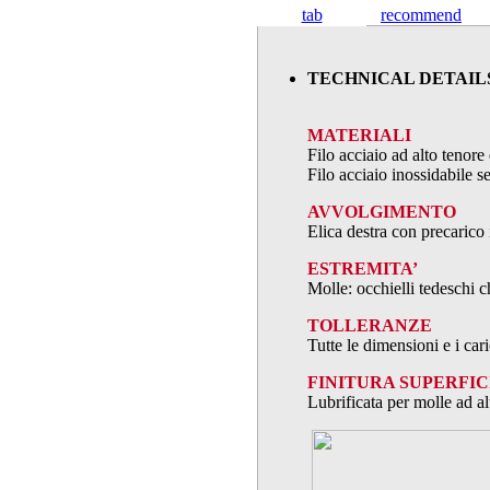
tab
recommend
TECHNICAL DETAIL
MATERIALI
Filo acciaio ad alto teno
Filo acciaio inossidabile
AVVOLGIMENTO
Elica destra con precarico 
ESTREMITA’
Molle: occhielli tedeschi c
TOLLERANZE
Tutte le dimensioni e i ca
FINITURA SUPERFIC
Lubrificata per molle ad al