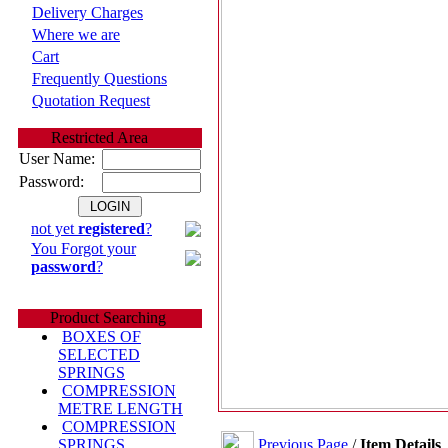
Delivery Charges
Where we are
Cart
Frequently Questions
Quotation Request
Restricted Area
User Name:
Password:
not yet
registered
?
You Forgot your
password
?
Product Searching
BOXES OF
SELECTED
SPRINGS
COMPRESSION
METRE LENGTH
COMPRESSION
Previous Page
/
Item Details
SPRINGS