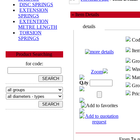
DISC SPRINGS
EXTENSION
» Item Details
SPRINGS
EXTENTION
details
METRE LENGTH
TORSION
SPRINGS
Cod
Item
Product Searching
Gro
for code:
Wire
Zoom
Mate
Q.ty
Grou
Pric
From
7+
p