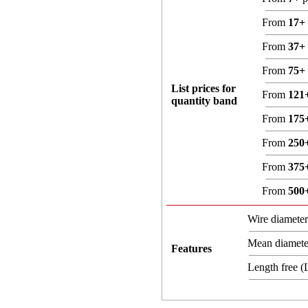
From
17+
From
37+
From
75+
List prices for
From
121
quantity band
From
175
From
250
From
375
From
500
Wire diamete
Mean diamet
Features
Length free 