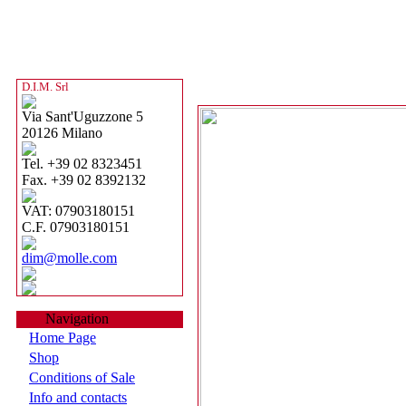
D.I.M. Srl
Via Sant'Uguzzone 5
20126 Milano
Tel. +39 02 8323451
Fax. +39 02 8392132
VAT: 07903180151
C.F. 07903180151
dim@molle.com
Navigation
Home Page
Shop
Conditions of Sale
Info and contacts