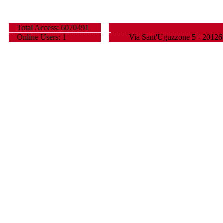
Total Access: 6070491
Online Users: 1
Via Sant'Uguzzone 5 - 20126