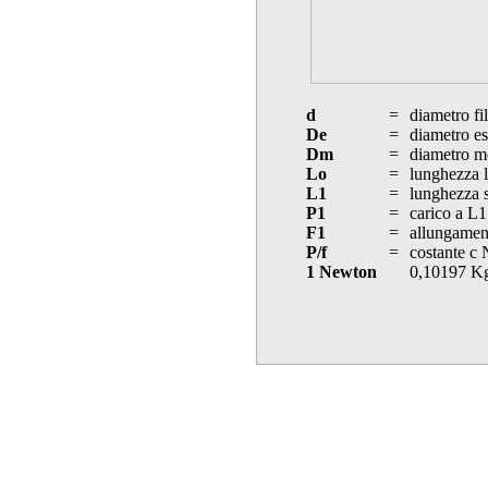
d
=
diametro fi
De
=
diametro es
Dm
=
diametro m
Lo
=
lunghezza l
L1
=
lunghezza s
P1
=
carico a L1
F1
=
allungament
P/f
=
costante c
1 Newton
0,10197 K