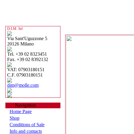
D.I.M. Srl
Via Sant'Uguzzone 5
20126 Milano
Tel. +39 02 8323451
Fax. +39 02 8392132
VAT: 07903180151
C.F. 07903180151
dim@molle.com
Navigation
Home Page
Shop
Conditions of Sale
Info and contacts