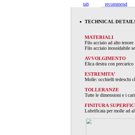
tab
recommend
TECHNICAL DETAIL
MATERIALI
Filo acciaio ad alto teno
Filo acciaio inossidabile
AVVOLGIMENTO
Elica destra con precarico 
ESTREMITA’
Molle: occhielli tedeschi c
TOLLERANZE
Tutte le dimensioni e i ca
FINITURA SUPERFIC
Lubrificata per molle ad al