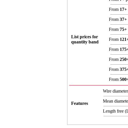
From
17+
From
37+
From
75+
List prices for
From
121
quantity band
From
175
From
250
From
375
From
500
Wire diamete
Mean diamet
Features
Length free 