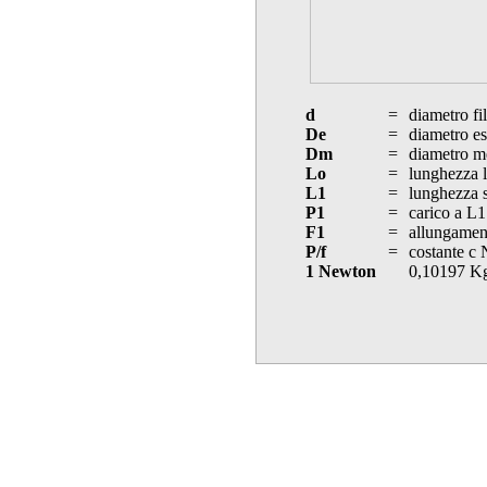
d
=
diametro fi
De
=
diametro es
Dm
=
diametro m
Lo
=
lunghezza l
L1
=
lunghezza s
P1
=
carico a L1
F1
=
allungament
P/f
=
costante c
1 Newton
0,10197 K