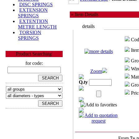
DISC SPRINGS
EXTENSION
» Item Details
SPRINGS
EXTENTION
details
METRE LENGTH
TORSION
SPRINGS
Cod
Item
Product Searching
Gro
for code:
Wire
Zoom
Mate
Q.ty
Grou
Pric
From
7+
p