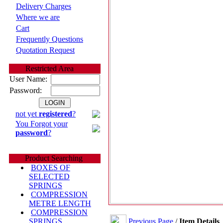
Delivery Charges
Where we are
Cart
Frequently Questions
Quotation Request
Restricted Area
User Name:
Password:
not yet
registered
?
You Forgot your
password
?
Product Searching
BOXES OF
SELECTED
SPRINGS
COMPRESSION
METRE LENGTH
COMPRESSION
Previous Page
/
Item Details
SPRINGS