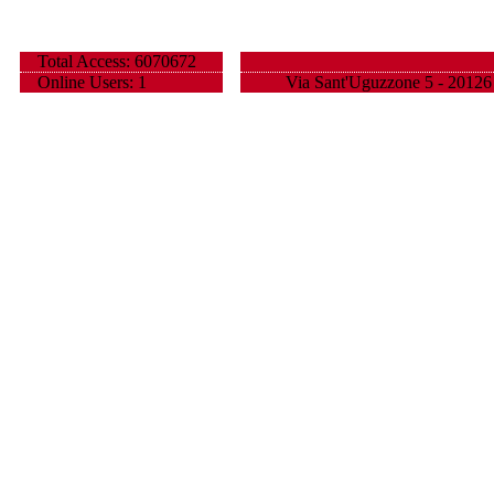
Total Access: 6070672
Online Users: 1
Via Sant'Uguzzone 5 - 20126