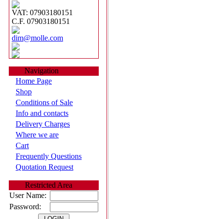
VAT: 07903180151
C.F. 07903180151
dim@molle.com
Navigation
Home Page
Shop
Conditions of Sale
Info and contacts
Delivery Charges
Where we are
Cart
Frequently Questions
Quotation Request
Restricted Area
User Name:
Password: