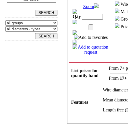
Wire
Zoom
Mate
Q.ty
Grou
Pric
From
7+
p
List prices for
quantity band
From
17+
Wire diamete
Mean diamet
Features
Length free 