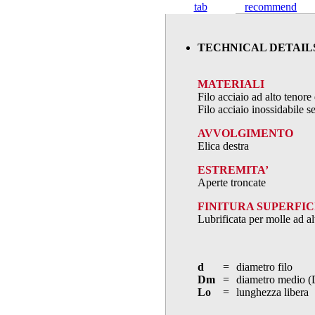
tab
recommend
TECHNICAL DETAIL
MATERIALI
Filo acciaio ad alto teno
Filo acciaio inossidabile
AVVOLGIMENTO
Elica destra
ESTREMITA’
Aperte troncate
FINITURA SUPERFIC
Lubrificata per molle ad al
d
=
diametro filo
Dm
=
diametro medio (
Lo
=
lunghezza libera