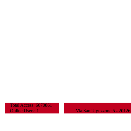
Total Access: 6070861
Online Users: 1
Via Sant'Uguzzone 5 - 20126