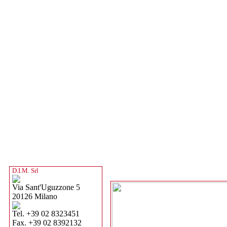
D.I.M. Srl
Via Sant'Uguzzone 5
20126 Milano
Tel. +39 02 8323451
Fax. +39 02 8392132