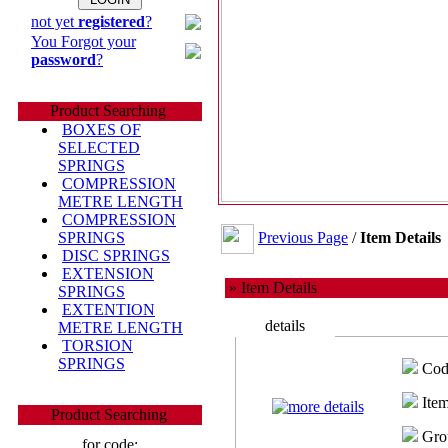
not yet
registered
?
You Forgot your
password
?
Product Searching
BOXES OF
SELECTED
SPRINGS
COMPRESSION
METRE LENGTH
COMPRESSION
Previous Page
/
Item Details
SPRINGS
DISC SPRINGS
EXTENSION
» Item Details
SPRINGS
EXTENTION
details
METRE LENGTH
TORSION
SPRINGS
Cod
Item
Product Searching
Gro
for code: